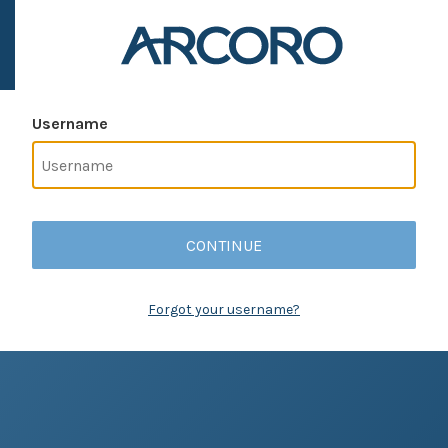
Username
CONTINUE
Forgot your username?