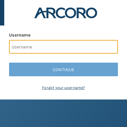
Username
CONTINUE
Forgot your username?