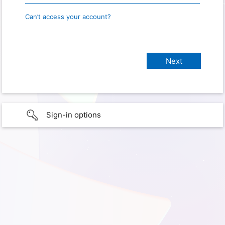
Can’t access your account?
Sign-in options