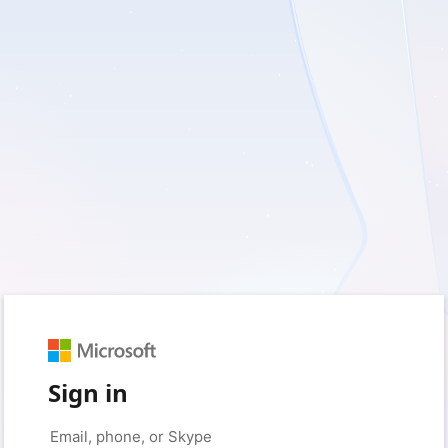
Sign in