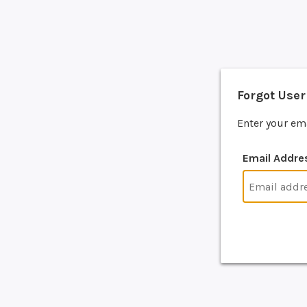
Forgot Use
Enter your em
Email Addre