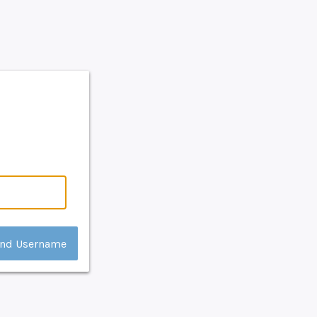
nd Username