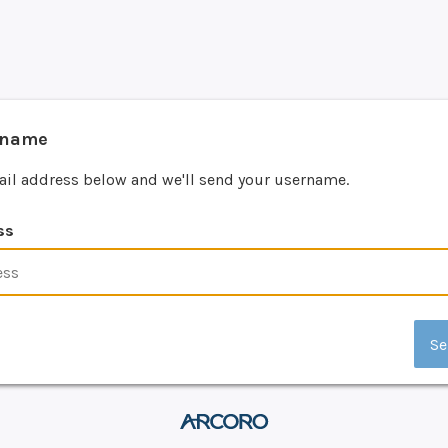
rname
ail address below and we'll send your username.
ss
Se