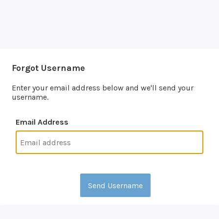
Forgot Username
Enter your email address below and we'll send your
username.
Email Address
Send Username