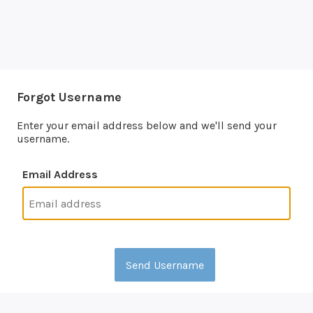
Forgot Username
Enter your email address below and we'll send your
username.
Email Address
Send Username