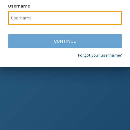
Username
CONTINUE
Forgot your username?